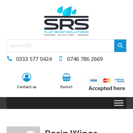
0333 577 0424
0746 786 2669
Contact us
Basket