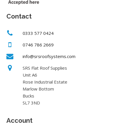
Contact
0333 577 0424
0746 786 2669
info@srsroofsystems.com
SRS Flat Roof Supplies
Unit A6
Rose Industrial Estate
Marlow Bottom
Bucks
SL7 3ND
Account