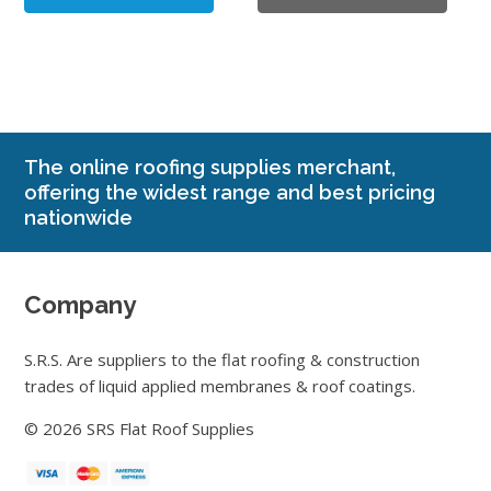
page
£2.94
The online roofing supplies merchant,
offering the widest range and best pricing
nationwide
Company
S.R.S. Are suppliers to the flat roofing & construction
trades of liquid applied membranes & roof coatings.
© 2026 SRS Flat Roof Supplies