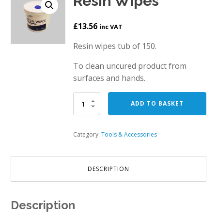
Resin Wipes
£
13.56
inc VAT
Resin wipes tub of 150.
To clean uncured product from
surfaces and hands.
Resin
ADD TO BASKET
Wipes
quantity
Category:
Tools & Accessories
DESCRIPTION
Description