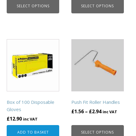
the
the
SELECT OPTIONS
SELECT OPTIONS
£1.56
£6.48
product
product
through
through
page
page
£165.60
£69.72
This
product
has
multiple
variants.
The
options
may
be
Box of 100 Disposable
Push Fit Roller Handles
chosen
Gloves
Price
£
1.56
–
£
2.94
inc VAT
on
£
12.90
range:
inc VAT
the
£1.56
product
ADD TO BASKET
SELECT OPTIONS
through