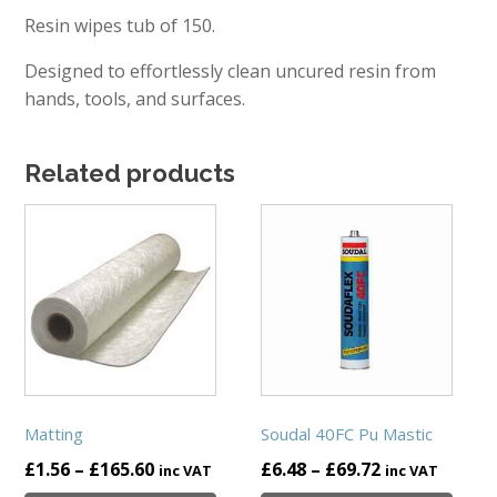
Resin wipes tub of 150.
Designed to effortlessly clean uncured resin from
hands, tools, and surfaces.
Related products
This
This
product
product
has
has
multiple
multiple
variants.
variants.
The
The
options
options
may
may
be
be
Matting
Soudal 40FC Pu Mastic
chosen
chosen
Price
Price
£
1.56
–
£
165.60
£
6.48
–
£
69.72
inc VAT
inc VAT
on
on
range:
range: