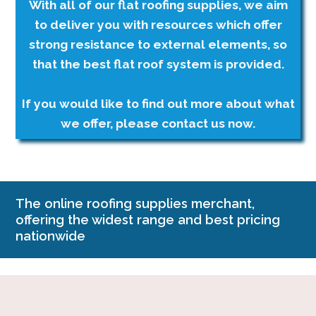
With all of our flat roofing supplies, we aim
to deliver you with resources which offer
strong resistance to external elements, so
that the best flat roof system is provided.
If you would like to find out more about what
we offer, please contact us now.
The online roofing supplies merchant,
offering the widest range and best pricing
nationwide
Company