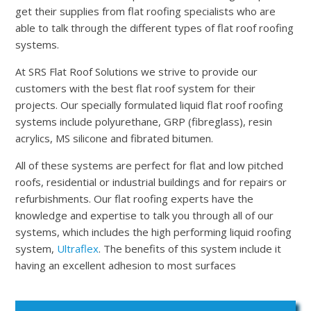
get their supplies from flat roofing specialists who are
able to talk through the different types of flat roof roofing
systems.
At SRS Flat Roof Solutions we strive to provide our
customers with the best flat roof system for their
projects. Our specially formulated liquid flat roof roofing
systems include polyurethane, GRP (fibreglass), resin
acrylics, MS silicone and fibrated bitumen.
All of these systems are perfect for flat and low pitched
roofs, residential or industrial buildings and for repairs or
refurbishments. Our flat roofing experts have the
knowledge and expertise to talk you through all of our
systems, which includes the high performing liquid roofing
system,
Ultraflex
. The benefits of this system include it
having an excellent adhesion to most surfaces