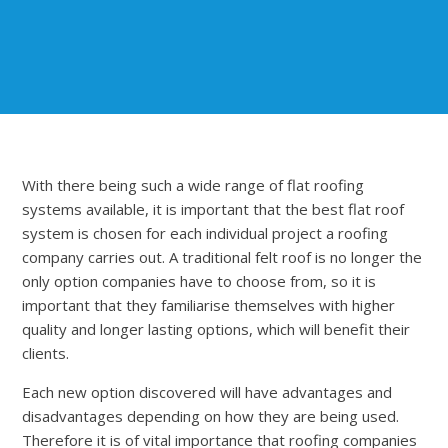
With there being such a wide range of flat roofing
systems available, it is important that the best flat roof
system is chosen for each individual project a roofing
company carries out. A traditional felt roof is no longer the
only option companies have to choose from, so it is
important that they familiarise themselves with higher
quality and longer lasting options, which will benefit their
clients.
Each new option discovered will have advantages and
disadvantages depending on how they are being used.
Therefore it is of vital importance that roofing companies