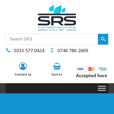
0333 577 0424
0746 786 2669
Contact us
Basket