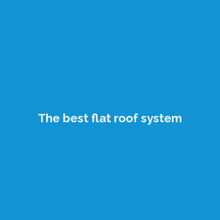
The best flat roof system